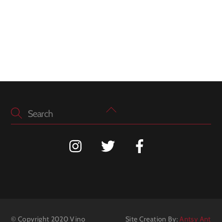
Back
To
Top
© Copyright 2020 Vino
Site Creation By:
Antsy Ant