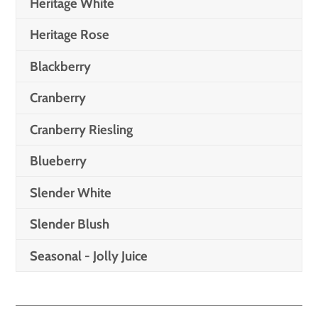
Heritage White
Heritage Rose
Blackberry
Cranberry
Cranberry Riesling
Blueberry
Slender White
Slender Blush
Seasonal - Jolly Juice