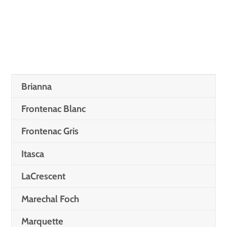
Brianna
Frontenac Blanc
Frontenac Gris
Itasca
LaCrescent
Marechal Foch
Marquette