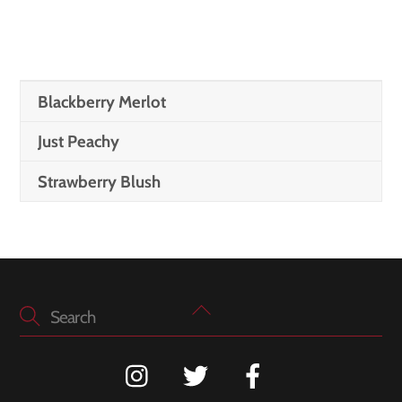
Blackberry Merlot
Just Peachy
Strawberry Blush
Back
To
Top