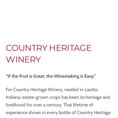
COUNTRY HERITAGE
WINERY
“If the Fruit is Great, the Winemaking is Easy.”
For Country Heritage Winery, nestled in Laotto,
Indiana, estate-grown crops has been its heritage and
livelihood for over a century. That lifetime of
experience shows in every bottle of Country Heritage