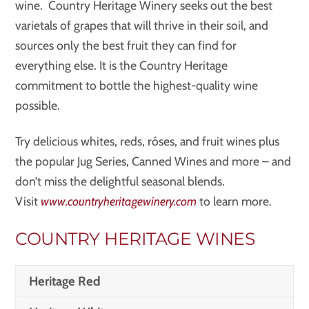
wine. Country Heritage Winery seeks out the best
varietals of grapes that will thrive in their soil, and
sources only the best fruit they can find for
everything else. It is the Country Heritage
commitment to bottle the highest-quality wine
possible.
Try delicious whites, reds, róses, and fruit wines plus
the popular Jug Series, Canned Wines and more – and
don’t miss the delightful seasonal blends.
Visit
www.countryheritagewinery.com
to learn more.
COUNTRY HERITAGE WINES
Heritage Red