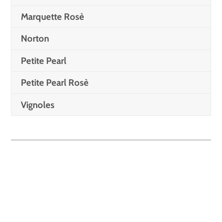
Marquette Rosè
Norton
Petite Pearl
Petite Pearl Rosè
Vignoles